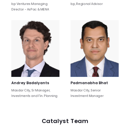
bp Ventures Managing
bp, Regional Advisor
Director - AsPac & MENA
Andrey Badalyants
Padmanabha Bhat
Masdar City, Sr Manager,
Masdar City, Senior
Investments and Fin. Planning
Investment Manager
Catalyst Team