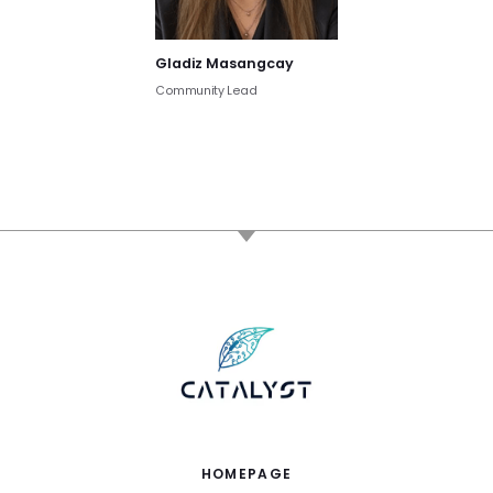
Gladiz Masangcay
Community Lead
HOMEPAGE