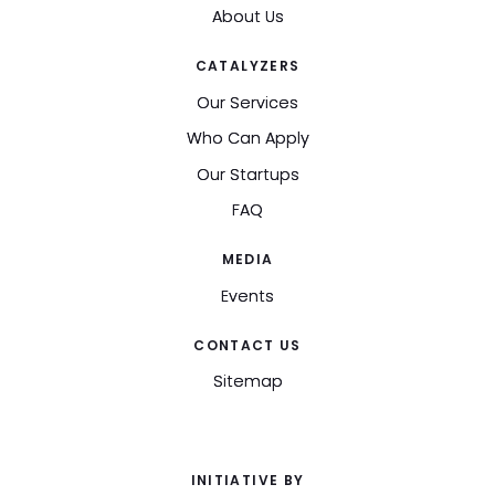
About Us
CATALYZERS
Our Services
Who Can Apply
Our Startups
FAQ
MEDIA
Events
CONTACT US
Sitemap
INITIATIVE BY