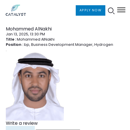
APPLY NOW
Board of Directors
Mohammed AlNakhi
Jan 13, 2025, 13:30 PM
Title :
Mohammed AlNakhi
Position :
bp, Business Development Manager, Hydrogen
.
Write a review