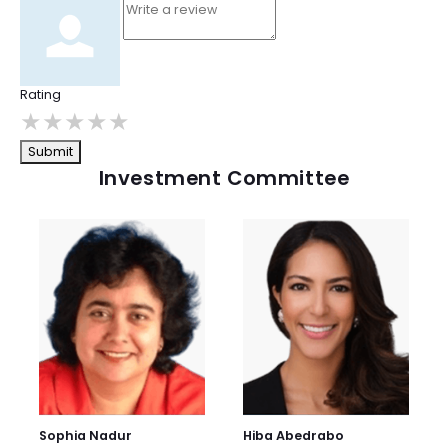
Rating
★
★
★
★
★
Submit
Investment Committee
Sophia Nadur
Hiba Abedrabo