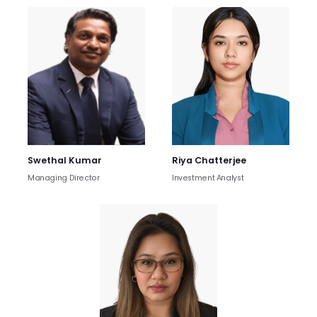
Swethal Kumar
Riya Chatterjee
Managing Director
Investment Analyst